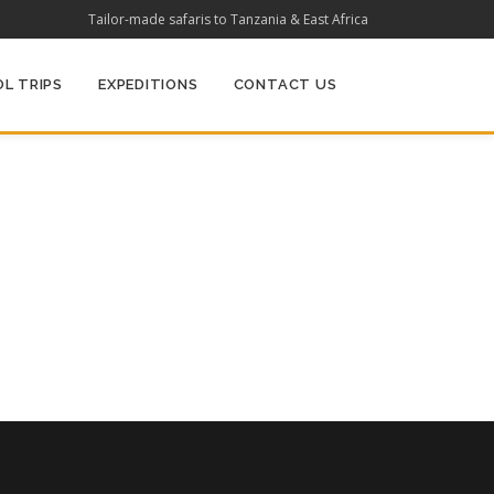
Tailor-made safaris to Tanzania & East Africa
L TRIPS
EXPEDITIONS
CONTACT US