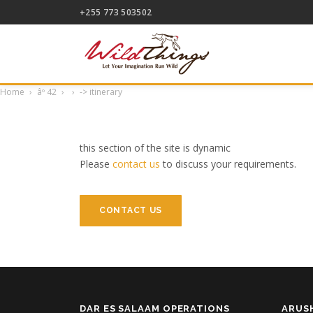
+255 773 503502
Home
âº
42
->
itinerary
this section of the site is dynamic
Please
contact us
to discuss your requirements.
CONTACT US
DAR ES SALAAM OPERATIONS
ARUS