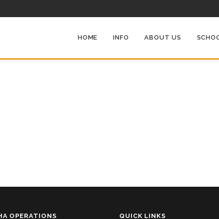
HOME
INFO
ABOUT US
SCHOO
HA OPERATIONS
QUICK LINKS