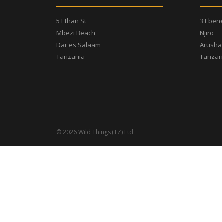
5 Ethan St
3 Eben
Mbezi Beach
Njiro
Dar es Salaam
Arusha
Tanzania
Tanzan
© 2026 Wild Things (TZ) Ltd