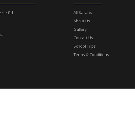
All Safaris
ezer Rd
About Us
Gallery
ia
Contact Us
School Trips
Terms & Conditions