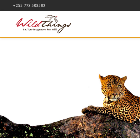
+255 773 503502