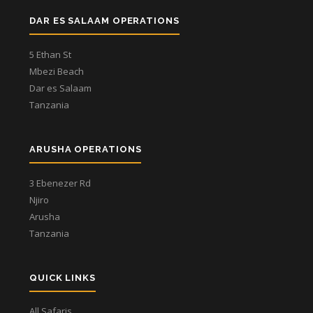
DAR ES SALAAM OPERATIONS
5 Ethan St
Mbezi Beach
Dar es Salaam
Tanzania
ARUSHA OPERATIONS
3 Ebenezer Rd
Njiro
Arusha
Tanzania
QUICK LINKS
All Safaris