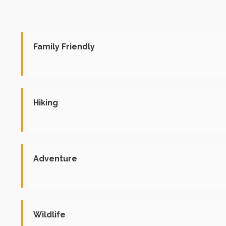
Family Friendly
.
Hiking
.
Adventure
.
Wildlife