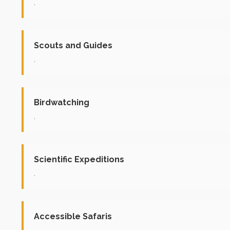
.
Scouts and Guides
.
Birdwatching
.
Scientific Expeditions
.
Accessible Safaris