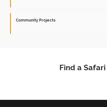
.
Community Projects
.
Find a Safar