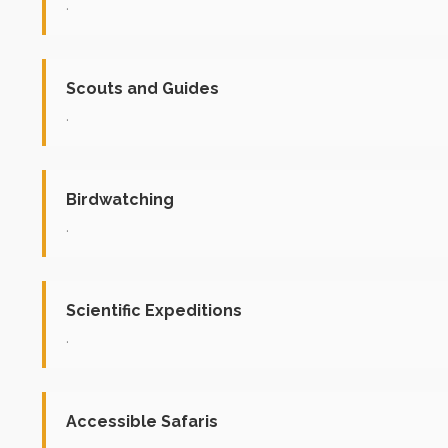
.
Scouts and Guides
.
Birdwatching
.
Scientific Expeditions
.
Accessible Safaris