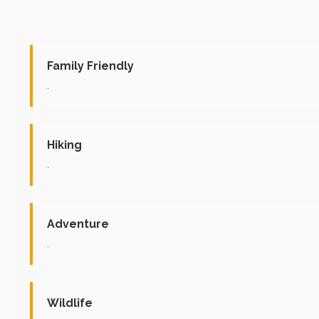
Family Friendly
.
Hiking
.
Adventure
.
Wildlife