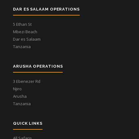
DAR ES SALAAM OPERATIONS
5 Ethan St
Mbezi Beach
Dar es Salaam
Tanzania
ARUSHA OPERATIONS
3 Ebenezer Rd
Njiro
Arusha
Tanzania
QUICK LINKS
All Safaris