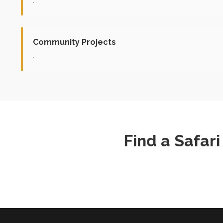
.
Community Projects
.
Find a Safar