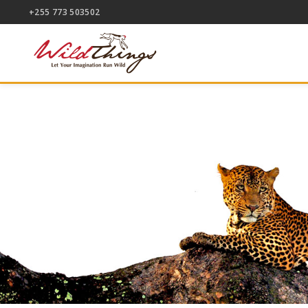
+255 773 503502