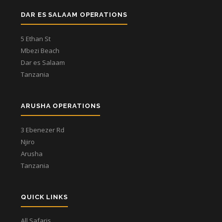
DAR ES SALAAM OPERATIONS
5 Ethan St
Mbezi Beach
Dar es Salaam
Tanzania
ARUSHA OPERATIONS
3 Ebenezer Rd
Njiro
Arusha
Tanzania
QUICK LINKS
All Safaris