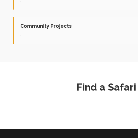
.
Community Projects
.
Find a Safar