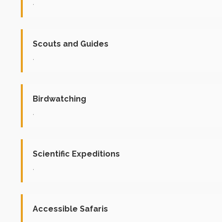
.
Scouts and Guides
.
Birdwatching
.
Scientific Expeditions
.
Accessible Safaris