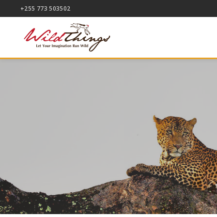
+255 773 503502