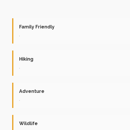
Family Friendly
.
Hiking
.
Adventure
.
Wildlife