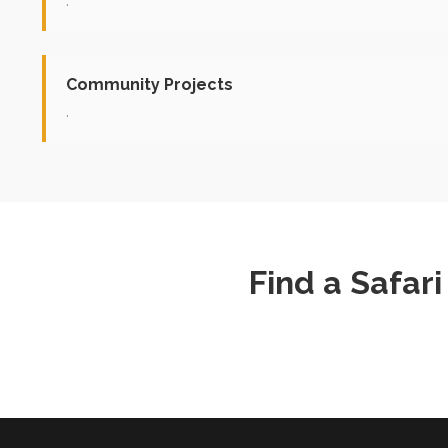
.
Community Projects
.
Find a Safar