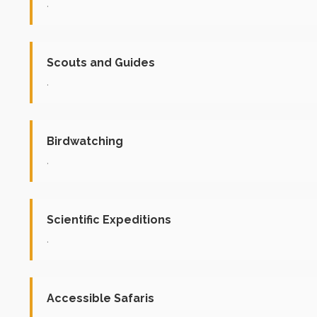
.
Scouts and Guides
.
Birdwatching
.
Scientific Expeditions
.
Accessible Safaris