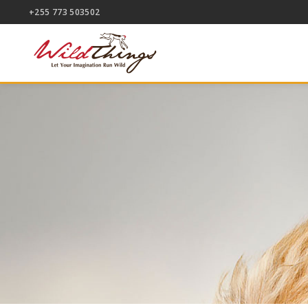
+255 773 503502