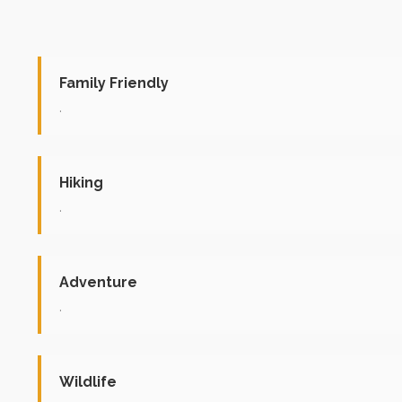
Family Friendly
.
Hiking
.
Adventure
.
Wildlife