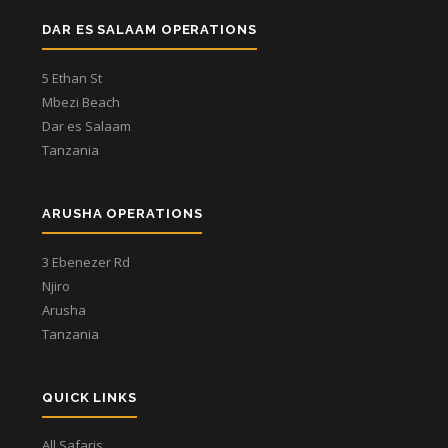
DAR ES SALAAM OPERATIONS
5 Ethan St
Mbezi Beach
Dar es Salaam
Tanzania
ARUSHA OPERATIONS
3 Ebenezer Rd
Njiro
Arusha
Tanzania
QUICK LINKS
All Safaris