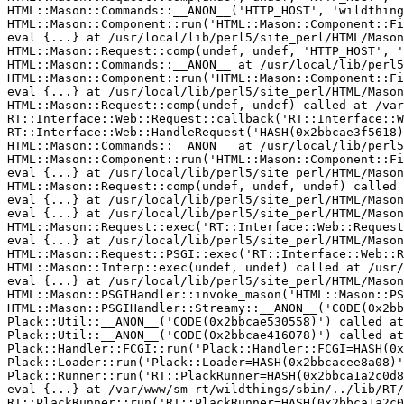
HTML::Mason::Commands::__ANON__('HTTP_HOST', 'wildthing
HTML::Mason::Component::run('HTML::Mason::Component::Fi
eval {...} at /usr/local/lib/perl5/site_perl/HTML/Mason
HTML::Mason::Request::comp(undef, undef, 'HTTP_HOST', '
HTML::Mason::Commands::__ANON__ at /usr/local/lib/perl5
HTML::Mason::Component::run('HTML::Mason::Component::Fi
eval {...} at /usr/local/lib/perl5/site_perl/HTML/Mason
HTML::Mason::Request::comp(undef, undef) called at /var
RT::Interface::Web::Request::callback('RT::Interface::W
RT::Interface::Web::HandleRequest('HASH(0x2bbcae3f5618)
HTML::Mason::Commands::__ANON__ at /usr/local/lib/perl5
HTML::Mason::Component::run('HTML::Mason::Component::Fi
eval {...} at /usr/local/lib/perl5/site_perl/HTML/Mason
HTML::Mason::Request::comp(undef, undef, undef) called 
eval {...} at /usr/local/lib/perl5/site_perl/HTML/Mason
eval {...} at /usr/local/lib/perl5/site_perl/HTML/Mason
HTML::Mason::Request::exec('RT::Interface::Web::Request
eval {...} at /usr/local/lib/perl5/site_perl/HTML/Mason
HTML::Mason::Request::PSGI::exec('RT::Interface::Web::R
HTML::Mason::Interp::exec(undef, undef) called at /usr/
eval {...} at /usr/local/lib/perl5/site_perl/HTML/Mason
HTML::Mason::PSGIHandler::invoke_mason('HTML::Mason::PS
HTML::Mason::PSGIHandler::Streamy::__ANON__('CODE(0x2bb
Plack::Util::__ANON__('CODE(0x2bbcae530558)') called at
Plack::Util::__ANON__('CODE(0x2bbcae416078)') called at
Plack::Handler::FCGI::run('Plack::Handler::FCGI=HASH(0x
Plack::Loader::run('Plack::Loader=HASH(0x2bbcacee8a08)'
Plack::Runner::run('RT::PlackRunner=HASH(0x2bbca1a2c0d8
eval {...} at /var/www/sm-rt/wildthings/sbin/../lib/RT/