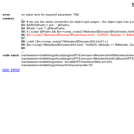
error:
no value sent for required parameter 'Title'
context:
...
52:
# we use the same convention for object type pages - the object type has a p
53:
$ARGS{Path} = join ',',@Paths;
54:
$Path = join '/',@NewPaths;
55:
if ( scalar @Paths && $m->comp_exists("/Websites/$Domain/$Path/index.html")
56:
$m->comp("/Websites/$Domain/$Path/index.html", %ARGS, Website => $We
57:
58:
} elsif ( $m->comp_exists("/Websites/$Domain/404.html") ) {
59:
$m->comp("/Websites/$Domain/404.html", %ARGS, Website => $Website, D
60:
...
code stack:
/var/www/sm-rt/wildthings/local/plugins/RT-Extension-Websites/html/Websites/inde
/var/www/sm-rt/wildthings/local/plugins/RT-Extension-Websites/html/Callbacks/RT
/var/www/sm-rt/wildthings/sbin/../local/lib/RT/Interface/Web.pm:261
/var/www/sm-rt/wildthings/share/html/autohandler:53
raw error