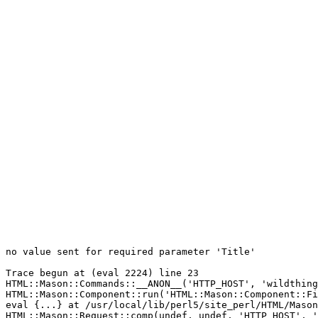
no value sent for required parameter 'Title'

Trace begun at (eval 2224) line 23

HTML::Mason::Commands::__ANON__('HTTP_HOST', 'wildthing
HTML::Mason::Component::run('HTML::Mason::Component::Fi
eval {...} at /usr/local/lib/perl5/site_perl/HTML/Mason
HTML::Mason::Request::comp(undef, undef, 'HTTP_HOST', '