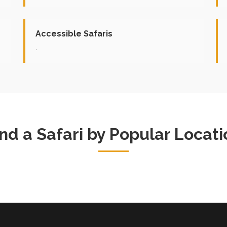
Accessible Safaris
.
ind a Safari by Popular Locati