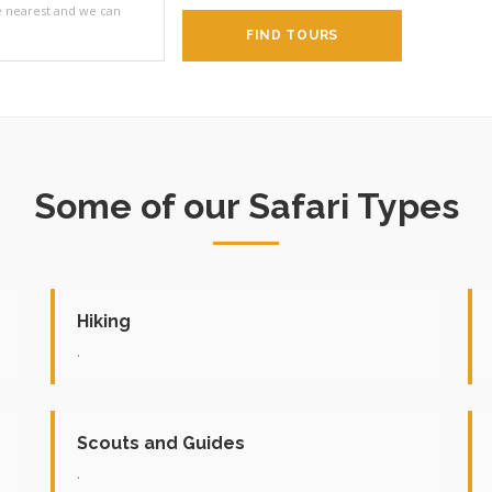
he nearest and we can
FIND TOURS
Some of our Safari Types
Hiking
.
Scouts and Guides
.