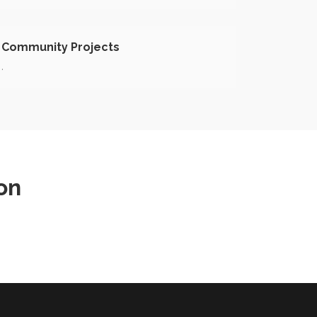
Community Projects
.
on