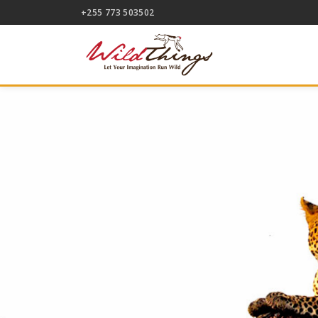
+255 773 503502