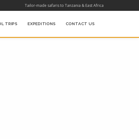
Tailor-made safaris to Tanzania & East Africa
L TRIPS
EXPEDITIONS
CONTACT US