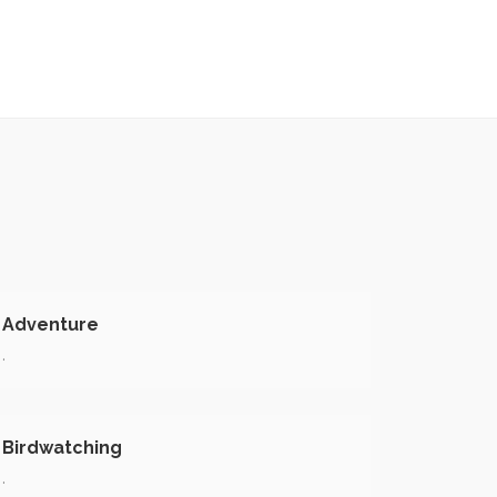
Adventure
.
Birdwatching
.