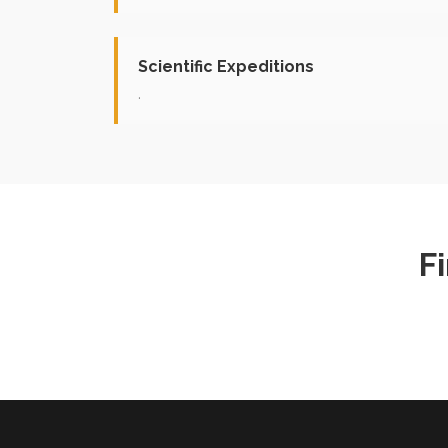
Scientific Expeditions
.
F