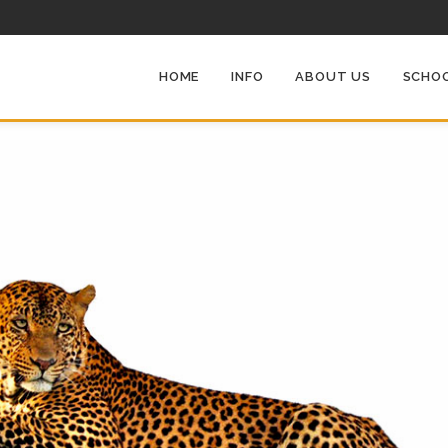
HOME
INFO
ABOUT US
SCHOO