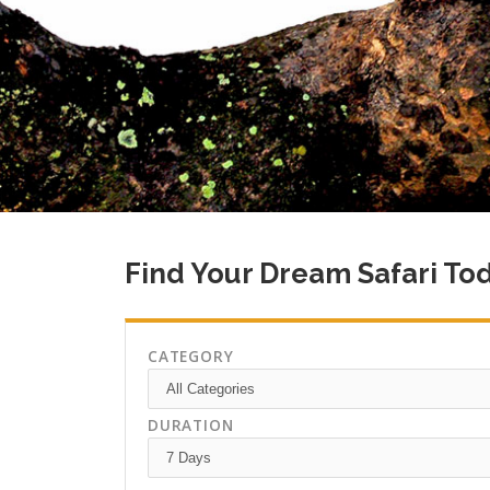
Find Your Dream Safari To
CATEGORY
DURATION
Climb Kilimanjaro