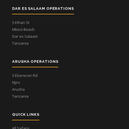
DAR ES SALAAM OPERATIONS
5 Ethan St
Mbezi Beach
Dar es Salaam
Tanzania
ARUSHA OPERATIONS
3 Ebenezer Rd
Njiro
Arusha
Tanzania
QUICK LINKS
All Safaris