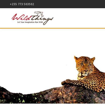
+255 773 503502