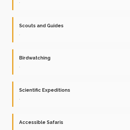
.
Scouts and Guides
.
Birdwatching
.
Scientific Expeditions
.
Accessible Safaris