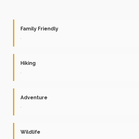
Family Friendly
.
Hiking
.
Adventure
.
Wildlife