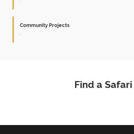
.
Community Projects
.
Find a Safar