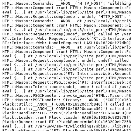
HTML::Mason::Commands::__ANON__('HTTP_HOST', 'wildthing
HTML::Mason::Component::run('HTML::Mason::Component::Fi
eval {...} at /usr/local/lib/perl5/site_perl/HTML/Mason
HTML::Mason::Request::comp(undef, undef, 'HTTP_HOST', '
HTML::Mason::Commands::__ANON__ at /usr/local/lib/perl5
HTML::Mason::Component::run('HTML::Mason::Component::Fi
eval {...} at /usr/local/lib/perl5/site_perl/HTML/Mason
HTML::Mason::Request::comp(undef, undef) called at /var
RT::Interface::Web::Request::callback('RT::Interface::W
RT::Interface::Web::HandleRequest('HASH(0x16320df27db0)
HTML::Mason::Commands::__ANON__ at /usr/local/lib/perl5
HTML::Mason::Component::run('HTML::Mason::Component::Fi
eval {...} at /usr/local/lib/perl5/site_perl/HTML/Mason
HTML::Mason::Request::comp(undef, undef, undef) called 
eval {...} at /usr/local/lib/perl5/site_perl/HTML/Mason
eval {...} at /usr/local/lib/perl5/site_perl/HTML/Mason
HTML::Mason::Request::exec('RT::Interface::Web::Request
eval {...} at /usr/local/lib/perl5/site_perl/HTML/Mason
HTML::Mason::Request::PSGI::exec('RT::Interface::Web::R
HTML::Mason::Interp::exec(undef, undef) called at /usr/
eval {...} at /usr/local/lib/perl5/site_perl/HTML/Mason
HTML::Mason::PSGIHandler::invoke_mason('HTML::Mason::PS
HTML::Mason::PSGIHandler::Streamy::__ANON__('CODE(0x163
Plack::Util::__ANON__('CODE(0x16320dc7b840)') called at
Plack::Util::__ANON__('CODE(0x16320dcaec30)') called at
Plack::Handler::FCGI::run('Plack::Handler::FCGI=HASH(0x
Plack::Loader::run('Plack::Loader=HASH(0x16320c982978)'
Plack::Runner::run('RT::PlackRunner=HASH(0x163200eb7258
eval {...} at /var/www/sm-rt/wildthings/sbin/../lib/RT/