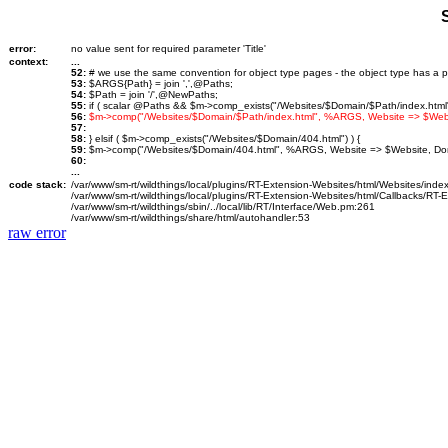
error:
no value sent for required parameter 'Title'
context:
...
52:
# we use the same convention for object type pages - the object type has a p
53:
$ARGS{Path} = join ',',@Paths;
54:
$Path = join '/',@NewPaths;
55:
if ( scalar @Paths && $m->comp_exists("/Websites/$Domain/$Path/index.html")
56:
$m->comp("/Websites/$Domain/$Path/index.html", %ARGS, Website => $We
57:
58:
} elsif ( $m->comp_exists("/Websites/$Domain/404.html") ) {
59:
$m->comp("/Websites/$Domain/404.html", %ARGS, Website => $Website, D
60:
...
code stack:
/var/www/sm-rt/wildthings/local/plugins/RT-Extension-Websites/html/Websites/inde
/var/www/sm-rt/wildthings/local/plugins/RT-Extension-Websites/html/Callbacks/RT
/var/www/sm-rt/wildthings/sbin/../local/lib/RT/Interface/Web.pm:261
/var/www/sm-rt/wildthings/share/html/autohandler:53
raw error