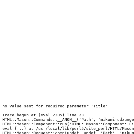
no value sent for required parameter 'Title'

Trace begun at (eval 2205) line 23

HTML::Mason::Commands::__ANON__('Path', 'mikumi-udzungw
HTML::Mason::Component::run('HTML::Mason::Component::Fi
eval {...} at /usr/local/lib/perl5/site_perl/HTML/Mason
HTML::Mason::Request::comp(undef, undef, 'Path', 'mikum