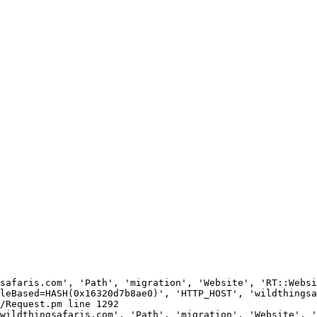
safaris.com', 'Path', 'migration', 'Website', 'RT::Websi
leBased=HASH(0x16320d7b8ae0)', 'HTTP_HOST', 'wildthingsa
/Request.pm line 1292

wildthingsafaris.com', 'Path', 'migration', 'Website', '