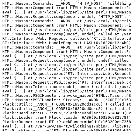
HTML::Mason::Commands::__ANON__('HTTP_HOST', 'wildthing
HTML::Mason::Component::run('HTML::Mason::Component::Fi
eval {...} at /usr/local/lib/perl5/site_perl/HTML/Mason
HTML::Mason::Request::comp(undef, undef, 'HTTP_HOST', '
HTML::Mason::Commands::__ANON__ at /usr/local/lib/perl5
HTML::Mason::Component::run('HTML::Mason::Component::Fi
eval {...} at /usr/local/lib/perl5/site_perl/HTML/Mason
HTML::Mason::Request::comp(undef, undef) called at /var
RT::Interface::Web::Request::callback('RT::Interface::W
RT::Interface::Web::HandleRequest('HASH(0x16320df2c4b0)
HTML::Mason::Commands::__ANON__ at /usr/local/lib/perl5
HTML::Mason::Component::run('HTML::Mason::Component::Fi
eval {...} at /usr/local/lib/perl5/site_perl/HTML/Mason
HTML::Mason::Request::comp(undef, undef, undef) called 
eval {...} at /usr/local/lib/perl5/site_perl/HTML/Mason
eval {...} at /usr/local/lib/perl5/site_perl/HTML/Mason
HTML::Mason::Request::exec('RT::Interface::Web::Request
eval {...} at /usr/local/lib/perl5/site_perl/HTML/Mason
HTML::Mason::Request::PSGI::exec('RT::Interface::Web::R
HTML::Mason::Interp::exec(undef, undef) called at /usr/
eval {...} at /usr/local/lib/perl5/site_perl/HTML/Mason
HTML::Mason::PSGIHandler::invoke_mason('HTML::Mason::PS
HTML::Mason::PSGIHandler::Streamy::__ANON__('CODE(0x163
Plack::Util::__ANON__('CODE(0x16320dd3acc0)') called at
Plack::Util::__ANON__('CODE(0x16320dd0d4c8)') called at
Plack::Handler::FCGI::run('Plack::Handler::FCGI=HASH(0x
Plack::Loader::run('Plack::Loader=HASH(0x16320c982978)'
Plack::Runner::run('RT::PlackRunner=HASH(0x163200eb7258
eval {...} at /var/www/sm-rt/wildthings/sbin/../lib/RT/