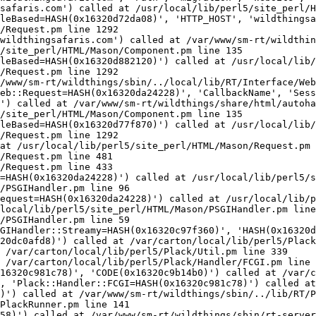
safaris.com') called at /usr/local/lib/perl5/site_perl/H
leBased=HASH(0x16320d72da08)', 'HTTP_HOST', 'wildthingsa
/Request.pm line 1292

wildthingsafaris.com') called at /var/www/sm-rt/wildthin
/site_perl/HTML/Mason/Component.pm line 135

leBased=HASH(0x16320d882120)') called at /usr/local/lib/
/Request.pm line 1292

/www/sm-rt/wildthings/sbin/../local/lib/RT/Interface/Web
eb::Request=HASH(0x16320da24228)', 'CallbackName', 'Sess
') called at /var/www/sm-rt/wildthings/share/html/autoha
/site_perl/HTML/Mason/Component.pm line 135

leBased=HASH(0x16320d77f870)') called at /usr/local/lib/
/Request.pm line 1292

at /usr/local/lib/perl5/site_perl/HTML/Mason/Request.pm 
/Request.pm line 481

/Request.pm line 433

=HASH(0x16320da24228)') called at /usr/local/lib/perl5/s
/PSGIHandler.pm line 96

equest=HASH(0x16320da24228)') called at /usr/local/lib/p
local/lib/perl5/site_perl/HTML/Mason/PSGIHandler.pm line
/PSGIHandler.pm line 59

GIHandler::Streamy=HASH(0x16320c97f360)', 'HASH(0x16320d
20dc0afd8)') called at /var/carton/local/lib/perl5/Plack
 /var/carton/local/lib/perl5/Plack/Util.pm line 339

 /var/carton/local/lib/perl5/Plack/Handler/FCGI.pm line 
16320c981c78)', 'CODE(0x16320c9b14b0)') called at /var/c
, 'Plack::Handler::FCGI=HASH(0x16320c981c78)') called at
)') called at /var/www/sm-rt/wildthings/sbin/../lib/RT/P
PlackRunner.pm line 141
