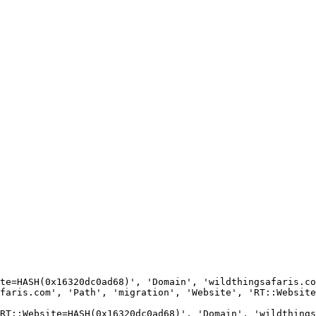
te=HASH(0x16320dc0ad68)', 'Domain', 'wildthingsafaris.co
faris.com', 'Path', 'migration', 'Website', 'RT::Website
RT::Website=HASH(0x16320dc0ad68)', 'Domain', 'wildthings