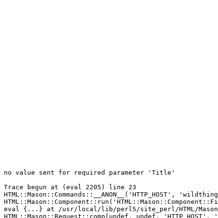
no value sent for required parameter 'Title'

Trace begun at (eval 2205) line 23

HTML::Mason::Commands::__ANON__('HTTP_HOST', 'wildthing
HTML::Mason::Component::run('HTML::Mason::Component::Fi
eval {...} at /usr/local/lib/perl5/site_perl/HTML/Mason
HTML::Mason::Request::comp(undef, undef, 'HTTP_HOST', '