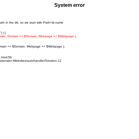
System error
ath in the db, so we start with Path=id,name
 ) {
bsite, Domain => $Domain, Webpage => $Webpage );
omain => $Domain, Webpage => $Webpage );
x.html:56
-Extension-Websites/autohandler/Session:12