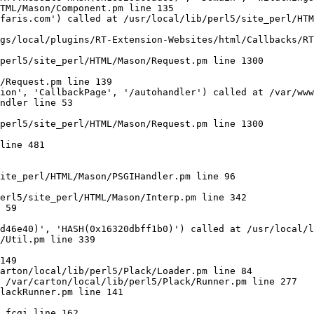
TML/Mason/Component.pm line 135

faris.com') called at /usr/local/lib/perl5/site_perl/HTM
gs/local/plugins/RT-Extension-Websites/html/Callbacks/RT
perl5/site_perl/HTML/Mason/Request.pm line 1300

/Request.pm line 139

ion', 'CallbackPage', '/autohandler') called at /var/www
ndler line 53

perl5/site_perl/HTML/Mason/Request.pm line 1300

line 481

ite_perl/HTML/Mason/PSGIHandler.pm line 96

erl5/site_perl/HTML/Mason/Interp.pm line 342

 59

d46e40)', 'HASH(0x16320dbff1b0)') called at /usr/local/l
/Util.pm line 339

149

arton/local/lib/perl5/Plack/Loader.pm line 84

 /var/carton/local/lib/perl5/Plack/Runner.pm line 277

lackRunner.pm line 141
