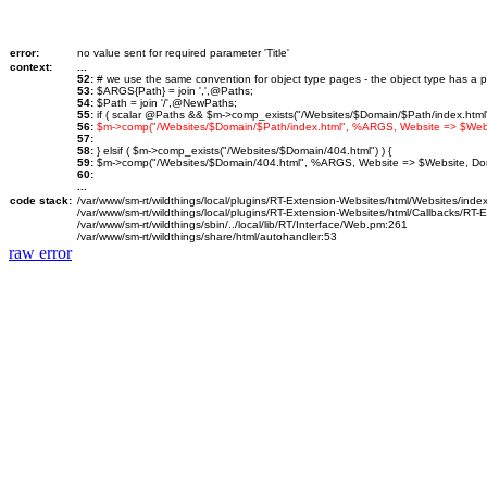
error:
no value sent for required parameter 'Title'
context:
...
52:
# we use the same convention for object type pages - the object type has a p
53:
$ARGS{Path} = join ',',@Paths;
54:
$Path = join '/',@NewPaths;
55:
if ( scalar @Paths && $m->comp_exists("/Websites/$Domain/$Path/index.html")
56:
$m->comp("/Websites/$Domain/$Path/index.html", %ARGS, Website => $We
57:
58:
} elsif ( $m->comp_exists("/Websites/$Domain/404.html") ) {
59:
$m->comp("/Websites/$Domain/404.html", %ARGS, Website => $Website, D
60:
...
code stack:
/var/www/sm-rt/wildthings/local/plugins/RT-Extension-Websites/html/Websites/inde
/var/www/sm-rt/wildthings/local/plugins/RT-Extension-Websites/html/Callbacks/RT
/var/www/sm-rt/wildthings/sbin/../local/lib/RT/Interface/Web.pm:261
/var/www/sm-rt/wildthings/share/html/autohandler:53
raw error