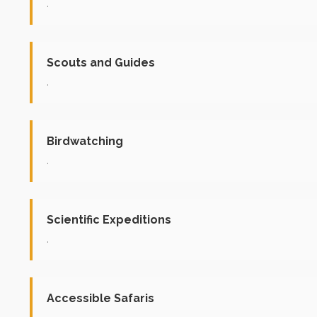
.
Scouts and Guides
.
Birdwatching
.
Scientific Expeditions
.
Accessible Safaris