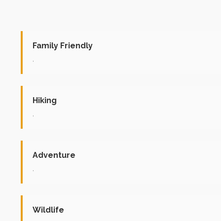
Family Friendly
.
Hiking
.
Adventure
.
Wildlife