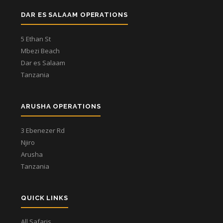
DAR ES SALAAM OPERATIONS
5 Ethan St
Mbezi Beach
Dar es Salaam
Tanzania
ARUSHA OPERATIONS
3 Ebenezer Rd
Njiro
Arusha
Tanzania
QUICK LINKS
All Safaris