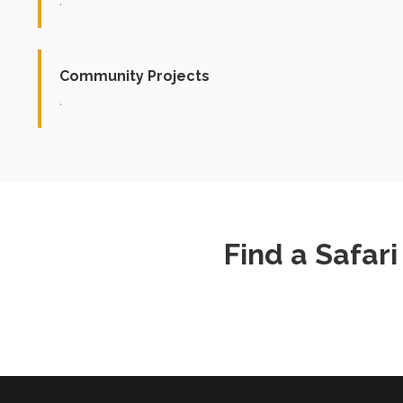
.
Community Projects
.
Find a Safar