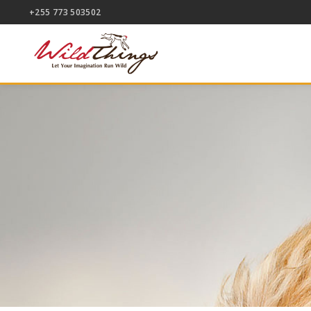
+255 773 503502