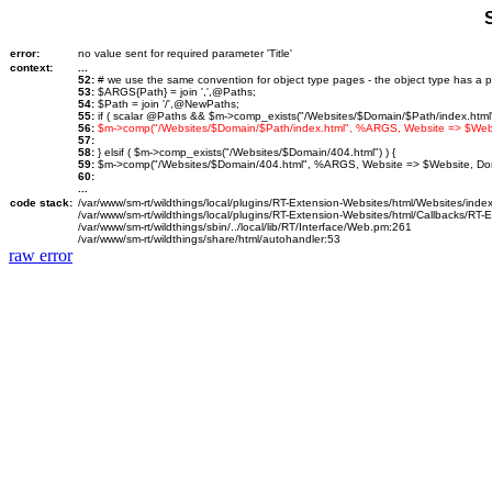
error:
no value sent for required parameter 'Title'
context:
...
52:
# we use the same convention for object type pages - the object type has a p
53:
$ARGS{Path} = join ',',@Paths;
54:
$Path = join '/',@NewPaths;
55:
if ( scalar @Paths && $m->comp_exists("/Websites/$Domain/$Path/index.html")
56:
$m->comp("/Websites/$Domain/$Path/index.html", %ARGS, Website => $We
57:
58:
} elsif ( $m->comp_exists("/Websites/$Domain/404.html") ) {
59:
$m->comp("/Websites/$Domain/404.html", %ARGS, Website => $Website, D
60:
...
code stack:
/var/www/sm-rt/wildthings/local/plugins/RT-Extension-Websites/html/Websites/inde
/var/www/sm-rt/wildthings/local/plugins/RT-Extension-Websites/html/Callbacks/RT
/var/www/sm-rt/wildthings/sbin/../local/lib/RT/Interface/Web.pm:261
/var/www/sm-rt/wildthings/share/html/autohandler:53
raw error