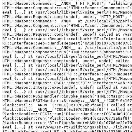
HTML::Mason::Commands::__ANON__('HTTP_HOST', 'wildthing
HTML::Mason::Component::run('HTML::Mason::Component::Fi
eval {...} at /usr/local/lib/perl5/site_perl/HTML/Mason
HTML::Mason::Request::comp(undef, undef, 'HTTP_HOST', '
HTML::Mason::Commands::__ANON__ at /usr/local/lib/perl5
HTML::Mason::Component::run('HTML::Mason::Component::Fi
eval {...} at /usr/local/lib/perl5/site_perl/HTML/Mason
HTML::Mason::Request::comp(undef, undef) called at /var
RT::Interface::Web::Request::callback('RT::Interface::W
RT::Interface::Web::HandleRequest('HASH(0x107678c4d870)
HTML::Mason::Commands::__ANON__ at /usr/local/lib/perl5
HTML::Mason::Component::run('HTML::Mason::Component::Fi
eval {...} at /usr/local/lib/perl5/site_perl/HTML/Mason
HTML::Mason::Request::comp(undef, undef, undef) called 
eval {...} at /usr/local/lib/perl5/site_perl/HTML/Mason
eval {...} at /usr/local/lib/perl5/site_perl/HTML/Mason
HTML::Mason::Request::exec('RT::Interface::Web::Request
eval {...} at /usr/local/lib/perl5/site_perl/HTML/Mason
HTML::Mason::Request::PSGI::exec('RT::Interface::Web::R
HTML::Mason::Interp::exec(undef, undef) called at /usr/
eval {...} at /usr/local/lib/perl5/site_perl/HTML/Mason
HTML::Mason::PSGIHandler::invoke_mason('HTML::Mason::PS
HTML::Mason::PSGIHandler::Streamy::__ANON__('CODE(0x107
Plack::Util::__ANON__('CODE(0x107678b3fc48)') called at
Plack::Util::__ANON__('CODE(0x10767885dcf0)') called at
Plack::Handler::FCGI::run('Plack::Handler::FCGI=HASH(0x
Plack::Loader::run('Plack::Loader=HASH(0x1076773a6af8)'
Plack::Runner::run('RT::PlackRunner=HASH(0x10766be21e70
eval {...} at /var/www/sm-rt/wildthings/sbin/../lib/RT/