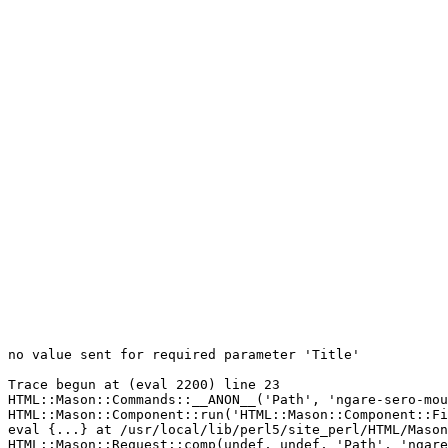
no value sent for required parameter 'Title'

Trace begun at (eval 2200) line 23

HTML::Mason::Commands::__ANON__('Path', 'ngare-sero-mou
HTML::Mason::Component::run('HTML::Mason::Component::Fi
eval {...} at /usr/local/lib/perl5/site_perl/HTML/Mason
HTML::Mason::Request::comp(undef, undef, 'Path', 'ngare