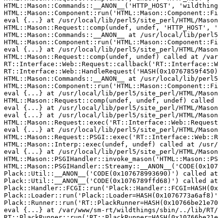
HTML::Mason::Commands::__ANON__('HTTP_HOST', 'wildthing
HTML::Mason::Component::run('HTML::Mason::Component::Fi
eval {...} at /usr/local/lib/perl5/site_perl/HTML/Mason
HTML::Mason::Request::comp(undef, undef, 'HTTP_HOST', '
HTML::Mason::Commands::__ANON__ at /usr/local/lib/perl5
HTML::Mason::Component::run('HTML::Mason::Component::Fi
eval {...} at /usr/local/lib/perl5/site_perl/HTML/Mason
HTML::Mason::Request::comp(undef, undef) called at /var
RT::Interface::Web::Request::callback('RT::Interface::W
RT::Interface::Web::HandleRequest('HASH(0x10767859f450)
HTML::Mason::Commands::__ANON__ at /usr/local/lib/perl5
HTML::Mason::Component::run('HTML::Mason::Component::Fi
eval {...} at /usr/local/lib/perl5/site_perl/HTML/Mason
HTML::Mason::Request::comp(undef, undef, undef) called 
eval {...} at /usr/local/lib/perl5/site_perl/HTML/Mason
eval {...} at /usr/local/lib/perl5/site_perl/HTML/Mason
HTML::Mason::Request::exec('RT::Interface::Web::Request
eval {...} at /usr/local/lib/perl5/site_perl/HTML/Mason
HTML::Mason::Request::PSGI::exec('RT::Interface::Web::R
HTML::Mason::Interp::exec(undef, undef) called at /usr/
eval {...} at /usr/local/lib/perl5/site_perl/HTML/Mason
HTML::Mason::PSGIHandler::invoke_mason('HTML::Mason::PS
HTML::Mason::PSGIHandler::Streamy::__ANON__('CODE(0x107
Plack::Util::__ANON__('CODE(0x107678993690)') called at
Plack::Util::__ANON__('CODE(0x1076789ffd68)') called at
Plack::Handler::FCGI::run('Plack::Handler::FCGI=HASH(0x
Plack::Loader::run('Plack::Loader=HASH(0x1076773a6af8)'
Plack::Runner::run('RT::PlackRunner=HASH(0x10766be21e70
eval {...} at /var/www/sm-rt/wildthings/sbin/../lib/RT/