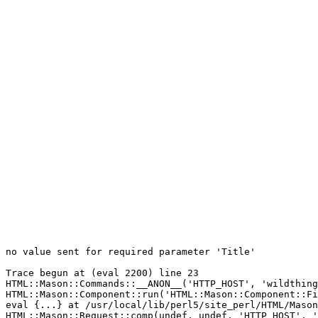
no value sent for required parameter 'Title'

Trace begun at (eval 2200) line 23

HTML::Mason::Commands::__ANON__('HTTP_HOST', 'wildthing
HTML::Mason::Component::run('HTML::Mason::Component::Fi
eval {...} at /usr/local/lib/perl5/site_perl/HTML/Mason
HTML::Mason::Request::comp(undef, undef, 'HTTP_HOST', '