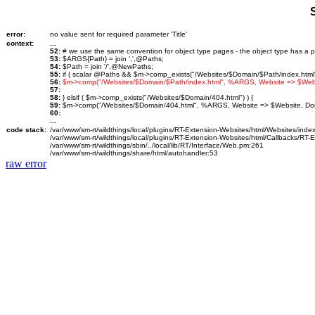
error:
no value sent for required parameter 'Title'
context:
...
52:
# we use the same convention for object type pages - the object type has a p
53:
$ARGS{Path} = join ',',@Paths;
54:
$Path = join '/',@NewPaths;
55:
if ( scalar @Paths && $m->comp_exists("/Websites/$Domain/$Path/index.html")
56:
$m->comp("/Websites/$Domain/$Path/index.html", %ARGS, Website => $We
57:
58:
} elsif ( $m->comp_exists("/Websites/$Domain/404.html") ) {
59:
$m->comp("/Websites/$Domain/404.html", %ARGS, Website => $Website, D
60:
...
code stack:
/var/www/sm-rt/wildthings/local/plugins/RT-Extension-Websites/html/Websites/inde
/var/www/sm-rt/wildthings/local/plugins/RT-Extension-Websites/html/Callbacks/RT
/var/www/sm-rt/wildthings/sbin/../local/lib/RT/Interface/Web.pm:261
/var/www/sm-rt/wildthings/share/html/autohandler:53
raw error