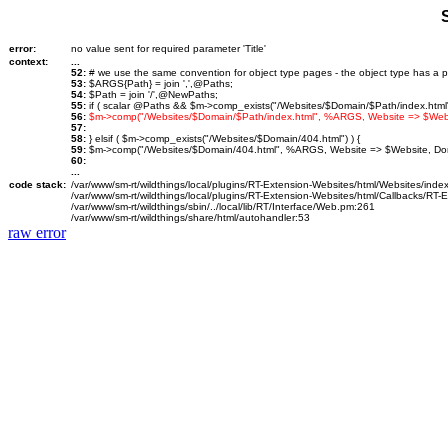
error:
no value sent for required parameter 'Title'
context:
...
52:
# we use the same convention for object type pages - the object type has a p
53:
$ARGS{Path} = join ',',@Paths;
54:
$Path = join '/',@NewPaths;
55:
if ( scalar @Paths && $m->comp_exists("/Websites/$Domain/$Path/index.html")
56:
$m->comp("/Websites/$Domain/$Path/index.html", %ARGS, Website => $We
57:
58:
} elsif ( $m->comp_exists("/Websites/$Domain/404.html") ) {
59:
$m->comp("/Websites/$Domain/404.html", %ARGS, Website => $Website, D
60:
...
code stack:
/var/www/sm-rt/wildthings/local/plugins/RT-Extension-Websites/html/Websites/inde
/var/www/sm-rt/wildthings/local/plugins/RT-Extension-Websites/html/Callbacks/RT
/var/www/sm-rt/wildthings/sbin/../local/lib/RT/Interface/Web.pm:261
/var/www/sm-rt/wildthings/share/html/autohandler:53
raw error