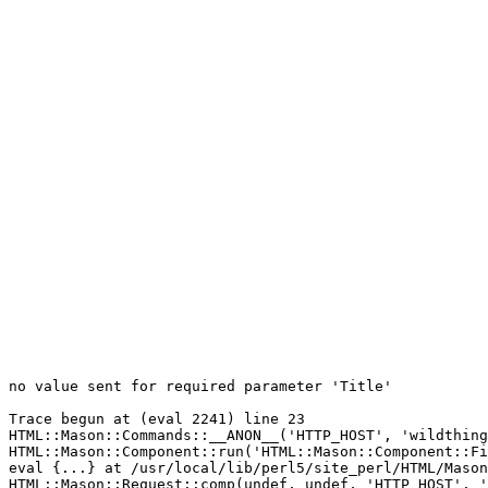
no value sent for required parameter 'Title'

Trace begun at (eval 2241) line 23

HTML::Mason::Commands::__ANON__('HTTP_HOST', 'wildthing
HTML::Mason::Component::run('HTML::Mason::Component::Fi
eval {...} at /usr/local/lib/perl5/site_perl/HTML/Mason
HTML::Mason::Request::comp(undef, undef, 'HTTP_HOST', '