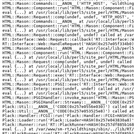
HTML::Mason::Commands::__ANON__('HTTP_HOST', 'wildthing
HTML::Mason::Component::run('HTML::Mason::Component::Fi
eval {...} at /usr/local/lib/perl5/site_perl/HTML/Mason
HTML::Mason::Request::comp(undef, undef, 'HTTP_HOST', '
HTML::Mason::Commands::__ANON__ at /usr/local/lib/perl5
HTML::Mason::Component::run('HTML::Mason::Component::Fi
eval {...} at /usr/local/lib/perl5/site_perl/HTML/Mason
HTML::Mason::Request::comp(undef, undef) called at /var
RT::Interface::Web::Request::callback('RT::Interface::W
RT::Interface::Web::HandleRequest('HASH(0x257e05f334b0)
HTML::Mason::Commands::__ANON__ at /usr/local/lib/perl5
HTML::Mason::Component::run('HTML::Mason::Component::Fi
eval {...} at /usr/local/lib/perl5/site_perl/HTML/Mason
HTML::Mason::Request::comp(undef, undef, undef) called 
eval {...} at /usr/local/lib/perl5/site_perl/HTML/Mason
eval {...} at /usr/local/lib/perl5/site_perl/HTML/Mason
HTML::Mason::Request::exec('RT::Interface::Web::Request
eval {...} at /usr/local/lib/perl5/site_perl/HTML/Mason
HTML::Mason::Request::PSGI::exec('RT::Interface::Web::R
HTML::Mason::Interp::exec(undef, undef) called at /usr/
eval {...} at /usr/local/lib/perl5/site_perl/HTML/Mason
HTML::Mason::PSGIHandler::invoke_mason('HTML::Mason::PS
HTML::Mason::PSGIHandler::Streamy::__ANON__('CODE(0x257
Plack::Util::__ANON__('CODE(0x257e0556e030)') called at
Plack::Util::__ANON__('CODE(0x257e053525e8)') called at
Plack::Handler::FCGI::run('Plack::Handler::FCGI=HASH(0x
Plack::Loader::run('Plack::Loader=HASH(0x257e043830a8)'
Plack::Runner::run('RT::PlackRunner=HASH(0x257df885b168
eval {...} at /var/www/sm-rt/wildthings/sbin/../lib/RT/